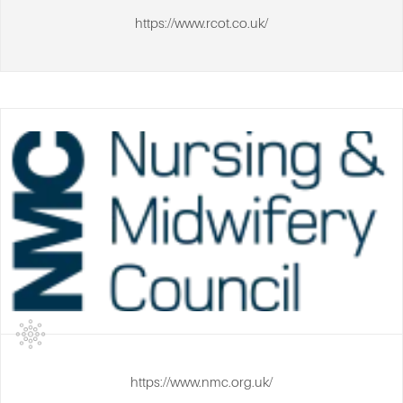
https://www.rcot.co.uk/
https://www.nmc.org.uk/