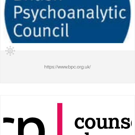
https://www.bpc.org.uk/