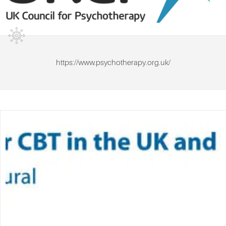
https://www.psychotherapy.org.uk/