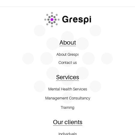
About
About Grespi
Contact us
Services
Mental Health Services
Management Consultancy
Training
Our clients
Individuals