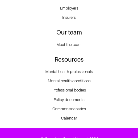
Employers
Insurers
Our team
Meet the team
Resources
Mental health professionals
Mental health conditions
Professional bodies
Policy documents
Common scenarios
Calendar