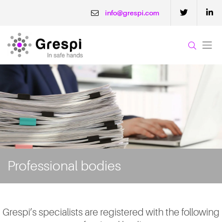
info@grespi.com
Professional bodies
Grespi’s specialists are registered with the following