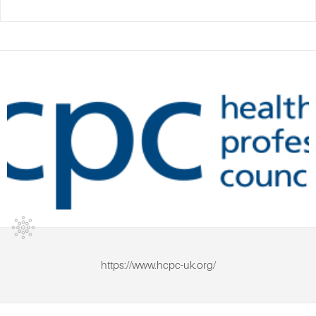
https://www.hcpc-uk.org/