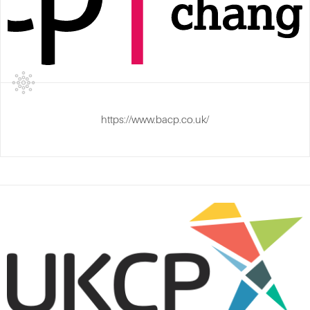
https://www.bacp.co.uk/