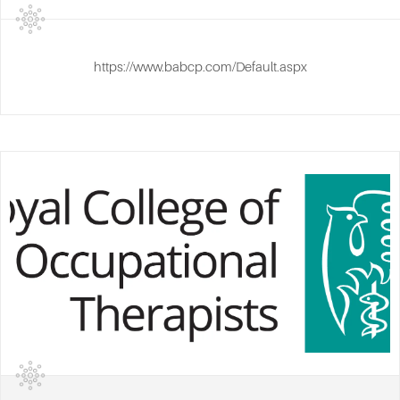
https://www.babcp.com/Default.aspx