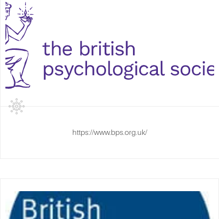
https://www.bps.org.uk/