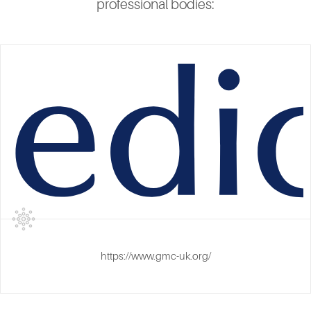
professional bodies:
https://www.gmc-uk.org/