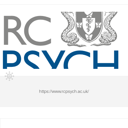
https://www.rcpsych.ac.uk/